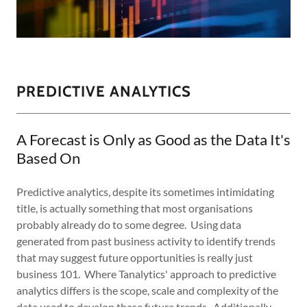
PREDICTIVE ANALYTICS
A Forecast is Only as Good as the Data It's
Based On
Predictive analytics, despite its sometimes intimidating
title, is actually something that most organisations
probably already do to some degree. Using data
generated from past business activity to identify trends
that may suggest future opportunities is really just
business 101. Where Tanalytics' approach to predictive
analytics differs is the scope, scale and complexity of the
data used to develop these future trends. Additionally,