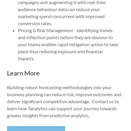
campaigns and augmenting it with real-time
audience behaviour data can reduce your
marketing spend concurrent with improved
conversion rates.
Pricing & Risk Management - Identifying trends
and inflection points before they are obvious to
your teams enables rapid mitigation action to take
place thus reducing exposure and financial
impacts.
Learn More
Building robust forecasting methodologies into your
business planning can reduce risk, improve outcomes and
deliver significant competitive advantage. Contact us to
learn how Tanalytics can support your journey towards
greater insights from predictive analytics.