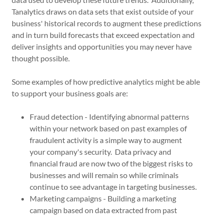
Tanalytics draws on data sets that exist outside of your
business' historical records to augment these predictions
and in turn build forecasts that exceed expectation and
deliver insights and opportunities you may never have
thought possible.
Some examples of how predictive analytics might be able
to support your business goals are:
Fraud detection - Identifying abnormal patterns
within your network based on past examples of
fraudulent activity is a simple way to augment
your company's security. Data privacy and
financial fraud are now two of the biggest risks to
businesses and will remain so while criminals
continue to see advantage in targeting businesses.
Marketing campaigns - Building a marketing
campaign based on data extracted from past