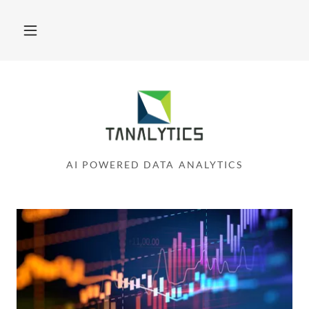
AI POWERED DATA ANALYTICS